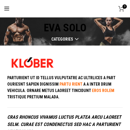
0
EVA SOLO
CATEGORIES
PARTURIENT UT ID TELLUS VULPUTATRE AC ULTRLICES A PART
OURIESNT SAPIEN DIGNISSIM
PARTU RIENT
A A INTER DRUM
VEHICULA. ORNARE METUS LAOREET TINCIDUNT
EROS ROLEM
TRISTIQUE PRETIUM MALADA.
CRAS RHONCUS VIVAMUS LUCTUS PLATEA ARCU LAOREET
SELM. CURAE EST CONDENECTUS SED HAC A PARTURIENT