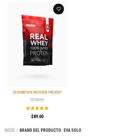
DECORATION WOODEN PRESENT
COOKING
$
89.00
INICIO
BRAND DEL PRODUCTO
EVA SOLO