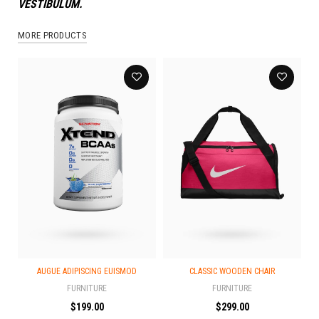
VESTIBULUM.
MORE PRODUCTS
AUGUE ADIPISCING EUISMOD
CLASSIC WOODEN CHAIR
FURNITURE
FURNITURE
$
199.00
$
299.00