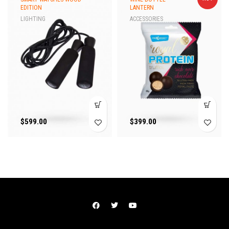
EDITION
LANTERN
LIGHTING
ACCESSORIES
$
599.00
$
399.00