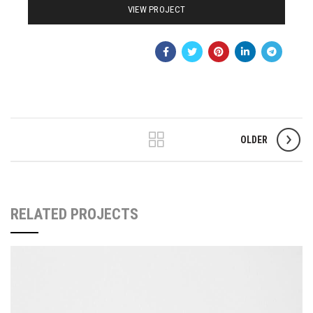
VIEW PROJECT
OLDER
RELATED PROJECTS