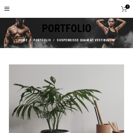
0
PORTFOLIO
HOME
PORTFOLIO
SUSPENDISSE QUAM AT VESTIBULUM