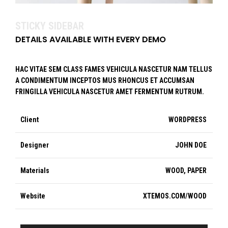
STICKY SIDEBAR
DETAILS AVAILABLE WITH EVERY DEMO
HAC VITAE SEM CLASS FAMES VEHICULA NASCETUR NAM TELLUS
A CONDIMENTUM INCEPTOS MUS RHONCUS ET ACCUMSAN
FRINGILLA VEHICULA NASCETUR AMET FERMENTUM RUTRUM.
Client
WORDPRESS
Designer
JOHN DOE
Materials
WOOD, PAPER
Website
XTEMOS.COM/WOOD